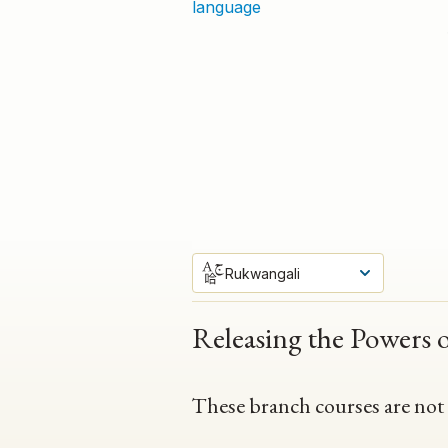
language
Rukwangali
Releasing the Powers 
These branch courses are not av