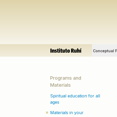
Conceptual 
Programs and
Materials
Spiritual education for all
ages
Materials in your