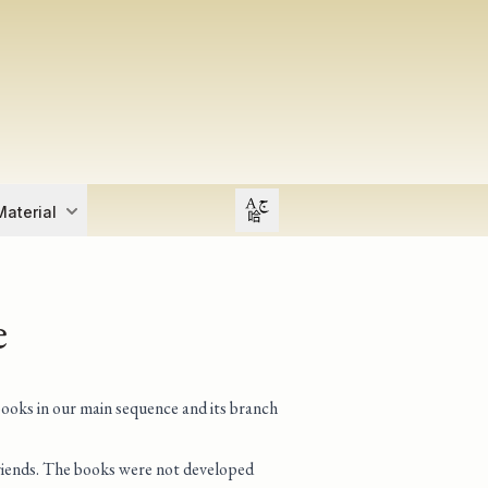
Open user menu
aterial
e
books in our main sequence and its branch
 friends. The books were not developed