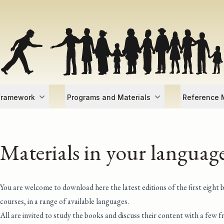
Framework
Programs and Materials
Reference M
Materials in your languag
You are welcome to download here the latest editions of the first eight 
courses, in a range of available languages.
All are invited to study the books and discuss their content with a few