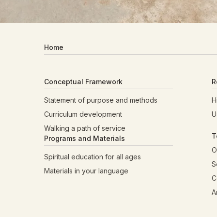
Home
Conceptual Framework
R
Statement of purpose and methods
H
Curriculum development
U
Walking a path of service
T
Programs and Materials
O
Spiritual education for all ages
S
Materials in your language
C
A