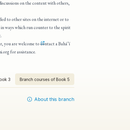
 discussions on the content with others,
ed to other sites on the internet or to
in ways which run counter to the spirit
.
tor, you are welcome to
contact a Bahá’í
i.org
for assistance.
Book 3
Branch courses of Book 5
About this branch