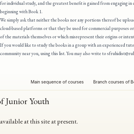
for individual study, and the greatest benefit is gained from engaging in
beginning with Book 1.
We simply ask that neither the books nor any portions thereof be upload
cloud-based platforms or that they be used for commercial purposes or 
of the materials themselves or which misrepresent their origins or intent
If you would like to study the books in a group with an experienced tu
community near you, using this list
. You may also write to
sfruhidist@ruh
Main sequence of courses
Branch courses of 
of Junior Youth
ailable at this site at present.