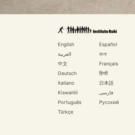
English
Español
العربية
বাংলা
中文
Français
Deutsch
हिन्दी
Italiano
日本語
Kiswahili
فارسی
Português
Русский
Türkçe