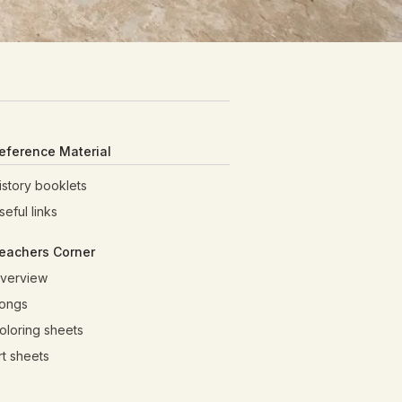
eference Material
istory booklets
seful links
eachers Corner
verview
ongs
oloring sheets
rt sheets