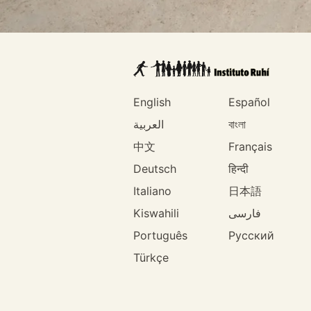
English
Español
العربية
বাংলা
中文
Français
Deutsch
हिन्दी
Italiano
日本語
Kiswahili
فارسی
Português
Русский
Türkçe