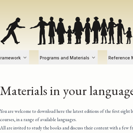
Framework
Programs and Materials
Reference M
Materials in your languag
You are welcome to download here the latest editions of the first eight 
courses, in a range of available languages.
All are invited to study the books and discuss their content with a few