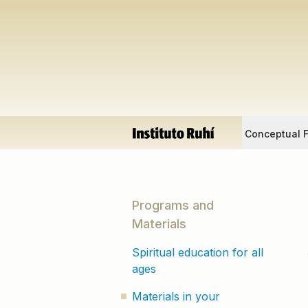
Conceptual 
Programs and
Materials
Spiritual education for all
ages
Materials in your