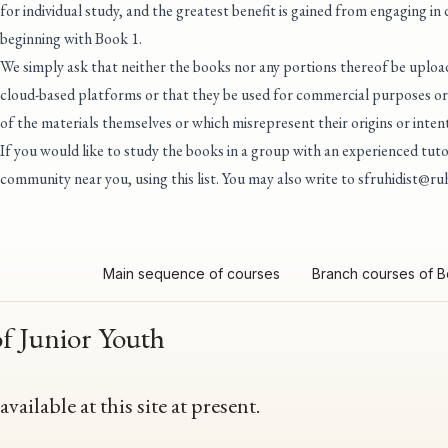
for individual study, and the greatest benefit is gained from engaging in
beginning with Book 1.
We simply ask that neither the books nor any portions thereof be upload
cloud-based platforms or that they be used for commercial purposes or 
of the materials themselves or which misrepresent their origins or intent
If you would like to study the books in a group with an experienced tu
community near you, using this list
. You may also write to
sfruhidist@ruh
Main sequence of courses
Branch courses of 
of Junior Youth
ailable at this site at present.