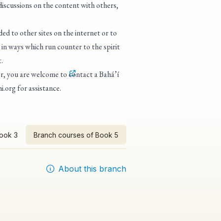
 discussions on the content with others,
ed to other sites on the internet or to
in ways which run counter to the spirit
.
tor, you are welcome to
contact a Bahá’í
i.org
for assistance.
Book 3
Branch courses of Book 5
About this branch