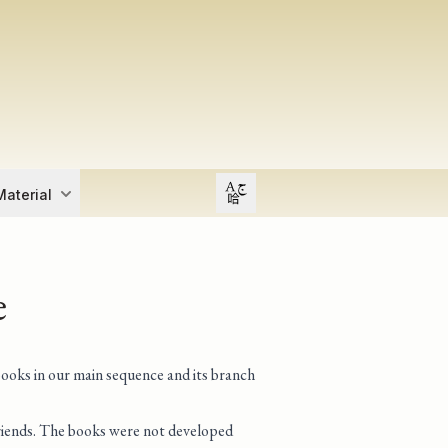
Open user menu
aterial
e
books in our main sequence and its branch
 friends. The books were not developed