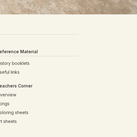
eference Material
istory booklets
seful links
eachers Corner
verview
ongs
oloring sheets
rt sheets