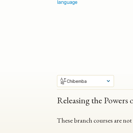
language
Chibemba
Releasing the Powers 
These branch courses are not av