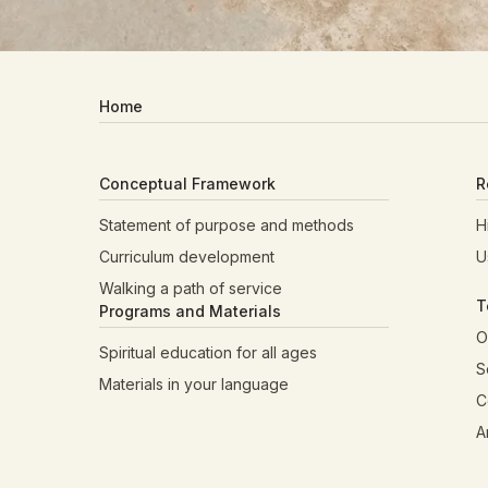
Home
Conceptual Framework
R
Statement of purpose and methods
H
Curriculum development
U
Walking a path of service
T
Programs and Materials
O
Spiritual education for all ages
S
Materials in your language
C
A