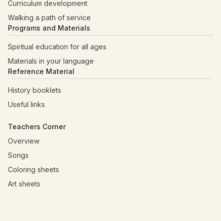
Curriculum development
Walking a path of service
Programs and Materials
Spiritual education for all ages
Materials in your language
Reference Material
History booklets
Useful links
Teachers Corner
Overview
Songs
Coloring sheets
Art sheets