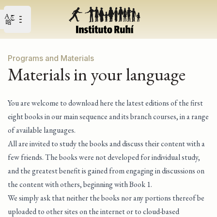
Open user menu
Open main menu
Programs and Materials
Materials in your language
You are welcome to download here the latest editions of the first
eight books in our main sequence and its branch courses, in a range
of available languages.
All are invited to study the books and discuss their content with a
few friends. The books were not developed for individual study,
and the greatest benefit is gained from engaging in discussions on
the content with others, beginning with Book 1.
We simply ask that neither the books nor any portions thereof be
uploaded to other sites on the internet or to cloud-based