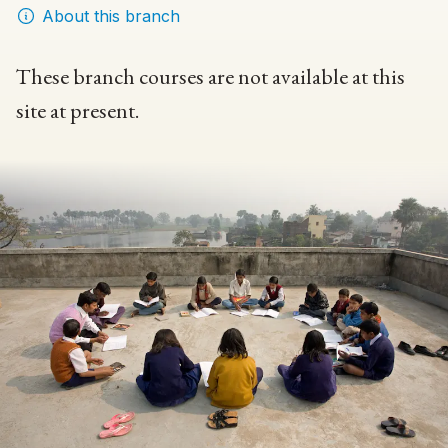
About this branch
These branch courses are not available at this
site at present.