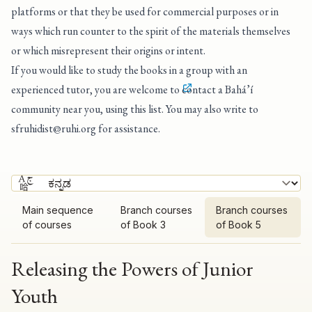
platforms or that they be used for commercial purposes or in
ways which run counter to the spirit of the materials themselves
or which misrepresent their origins or intent.
If you would like to study the books in a group with an
experienced tutor, you are welcome to
contact a Bahá’í
community near you, using this list
. You may also write to
sfruhidist@ruhi.org
for assistance.
Main sequence
Branch courses
Branch courses
of courses
of Book 3
of Book 5
Releasing the Powers of Junior
Youth