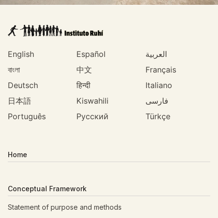
English
Español
العربية
বাংলা
中文
Français
Deutsch
हिन्दी
Italiano
日本語
Kiswahili
فارسی
Português
Русский
Türkçe
Home
Conceptual Framework
Statement of purpose and methods