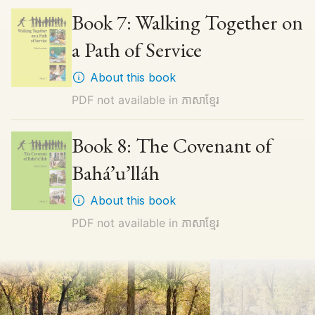
Book 7: Walking Together on
a Path of Service
About this book
PDF not available in
ភាសាខ្មែរ
Book 8: The Covenant of
Bahá’u’lláh
About this book
PDF not available in
ភាសាខ្មែរ