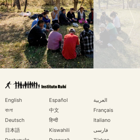
English
Español
العربية
বাংলা
中文
Français
Deutsch
हिन्दी
Italiano
日本語
Kiswahili
فارسی