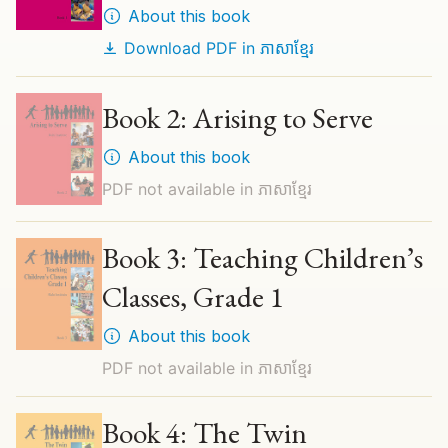
About this book
Download PDF in
ភាសាខ្មែរ
Book 2: Arising to Serve
About this book
PDF not available in
ភាសាខ្មែរ
Book 3: Teaching Children’s
Classes, Grade 1
About this book
PDF not available in
ភាសាខ្មែរ
Book 4: The Twin