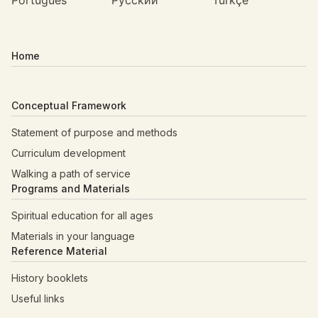
Português
Русский
Türkçe
Home
Conceptual Framework
Statement of purpose and methods
Curriculum development
Walking a path of service
Programs and Materials
Spiritual education for all ages
Materials in your language
Reference Material
History booklets
Useful links