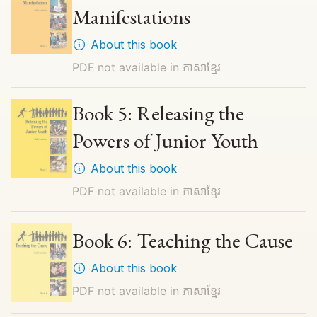
Manifestations
About this book
PDF not available in
ភាសាខ្មែរ
Book 5: Releasing the
Powers of Junior Youth
About this book
PDF not available in
ភាសាខ្មែរ
Book 6: Teaching the Cause
About this book
PDF not available in
ភាសាខ្មែរ