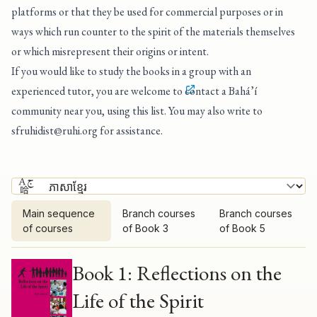
platforms or that they be used for commercial purposes or in
ways which run counter to the spirit of the materials themselves
or which misrepresent their origins or intent.
If you would like to study the books in a group with an
experienced tutor, you are welcome to
contact a Bahá’í
community near you, using this list
. You may also write to
sfruhidist@ruhi.org
for assistance.
Main sequence
Branch courses
Branch courses
of courses
of Book 3
of Book 5
Main sequence of courses
Book 1: Reflections on the
Life of the Spirit