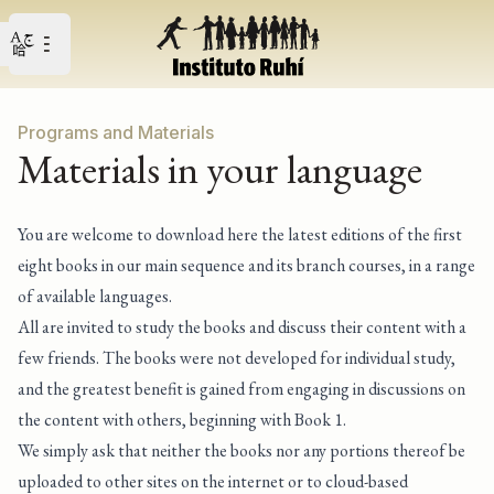
Open user menu
Open main menu
Programs and Materials
Materials in your language
You are welcome to download here the latest editions of the first
eight books in our main sequence and its branch courses, in a range
of available languages.
All are invited to study the books and discuss their content with a
few friends. The books were not developed for individual study,
and the greatest benefit is gained from engaging in discussions on
the content with others, beginning with Book 1.
We simply ask that neither the books nor any portions thereof be
uploaded to other sites on the internet or to cloud-based