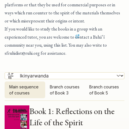
platforms or that they be used for commercial purposes or in
ways which run counter to the spirit of the materials themselves
or which misrepresent their origins or intent.
If you would like to study the books in a group with an
experienced tutor, you are welcome to
contact a Bahá’í
community near you, using this list
. You may also write to
sfruhidist@ruhi.org
for assistance.
Main sequence
Branch courses
Branch courses
of courses
of Book 3
of Book 5
Main sequence of courses
Book 1: Reflections on the
Life of the Spirit