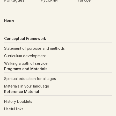
Português
Русский
Türkçe
Home
Conceptual Framework
Statement of purpose and methods
Curriculum development
Walking a path of service
Programs and Materials
Spiritual education for all ages
Materials in your language
Reference Material
History booklets
Useful links