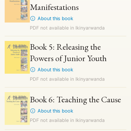
Manifestations
About this book
PDF not available in
Ikinyarwanda
Book 5: Releasing the
Powers of Junior Youth
About this book
PDF not available in
Ikinyarwanda
Book 6: Teaching the Cause
About this book
PDF not available in
Ikinyarwanda