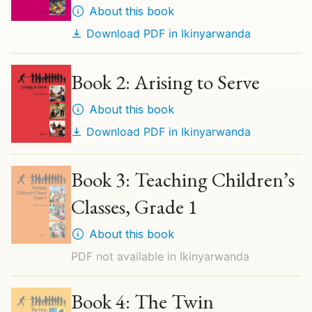
About this book
Download PDF in
Ikinyarwanda
Book 2: Arising to Serve
About this book
Download PDF in
Ikinyarwanda
Book 3: Teaching Children’s
Classes, Grade 1
About this book
PDF not available in
Ikinyarwanda
Book 4: The Twin