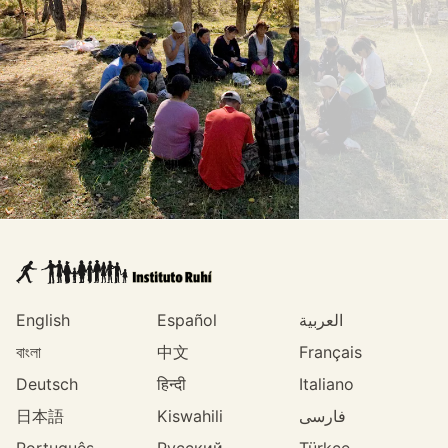
English
Español
العربية
বাংলা
中文
Français
Deutsch
हिन्दी
Italiano
日本語
Kiswahili
فارسی