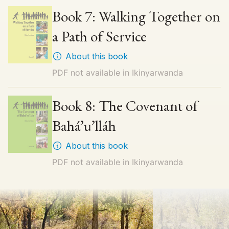
Book 7: Walking Together on
a Path of Service
About this book
PDF not available in
Ikinyarwanda
Book 8: The Covenant of
Bahá’u’lláh
About this book
PDF not available in
Ikinyarwanda