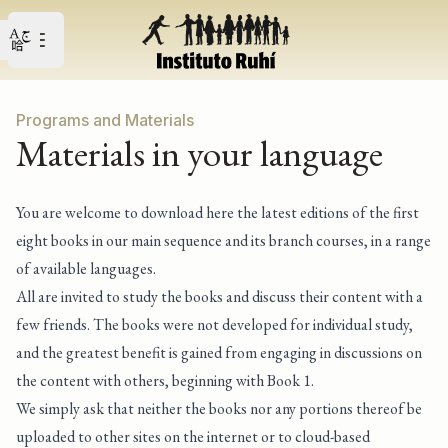
Open user menu
Open main menu
Programs and Materials
Materials in your language
You are welcome to download here the latest editions of the first
eight books in our main sequence and its branch courses, in a range
of available languages.
All are invited to study the books and discuss their content with a
few friends. The books were not developed for individual study,
and the greatest benefit is gained from engaging in discussions on
the content with others, beginning with Book 1.
We simply ask that neither the books nor any portions thereof be
uploaded to other sites on the internet or to cloud-based