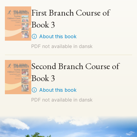
First Branch Course of
Book 3
About this book
PDF not available in
dansk
Second Branch Course of
Book 3
About this book
PDF not available in
dansk