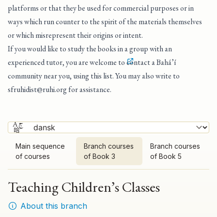
platforms or that they be used for commercial purposes or in
ways which run counter to the spirit of the materials themselves
or which misrepresent their origins or intent.
If you would like to study the books in a group with an
experienced tutor, you are welcome to
contact a Bahá’í
community near you, using this list
. You may also write to
sfruhidist@ruhi.org
for assistance.
Main sequence
Branch courses
Branch courses
of courses
of Book 3
of Book 5
Teaching Children’s Classes
About this branch