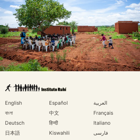
English
Español
العربية
বাংলা
中文
Français
Deutsch
हिन्दी
Italiano
日本語
Kiswahili
فارسی