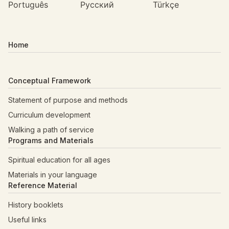
Português
Русский
Türkçe
Home
Conceptual Framework
Statement of purpose and methods
Curriculum development
Walking a path of service
Programs and Materials
Spiritual education for all ages
Materials in your language
Reference Material
History booklets
Useful links