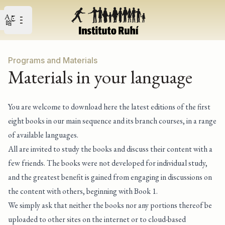
Open user menu
Open main menu
Programs and Materials
Materials in your language
You are welcome to download here the latest editions of the first
eight books in our main sequence and its branch courses, in a range
of available languages.
All are invited to study the books and discuss their content with a
few friends. The books were not developed for individual study,
and the greatest benefit is gained from engaging in discussions on
the content with others, beginning with Book 1.
We simply ask that neither the books nor any portions thereof be
uploaded to other sites on the internet or to cloud-based