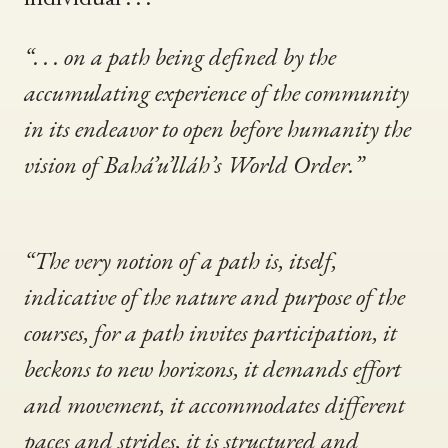
“. . . on a path being defined by the
accumulating experience of the community
in its endeavor to open before humanity the
vision of Bahá’u’lláh’s World Order.”
“The very notion of a path is, itself,
indicative of the nature and purpose of the
courses, for a path invites participation, it
beckons to new horizons, it demands effort
and movement, it accommodates different
paces and strides, it is structured and