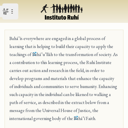
Open user menu
Open main menu
Bahá’ís everywhere are engaged in a global process of
learning that is helping to build their capacity to apply the
teachings of
Bahá’u’lláh
to the transformation of society. As
a contribution to this learning process, the Ruhi Institute
carries out action and research in the field, in order to
develop programs and materials that enhance the capacity
of individuals and communities to serve humanity. Enhancing
such capacity in the individual can be likened to walking a
path of service, as described in the extract below from a
message from the Universal House of Justice, the
international governing body of the
Bahá’í Faith
.