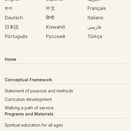
বাংলা
中文
Français
Deutsch
हिन्दी
Italiano
日本語
Kiswahili
فارسی
Português
Русский
Türkçe
Home
Conceptual Framework
Statement of purpose and methods
Curriculum development
Walking a path of service
Programs and Materials
Spiritual education for all ages