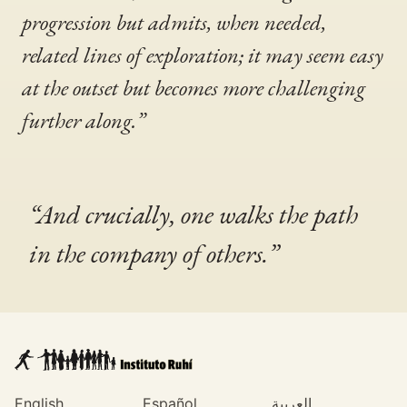
progression but admits, when needed,
related lines of exploration; it may seem easy
at the outset but becomes more challenging
further along.”
“And crucially, one walks the path
in the company of others.”
English
Español
العربية