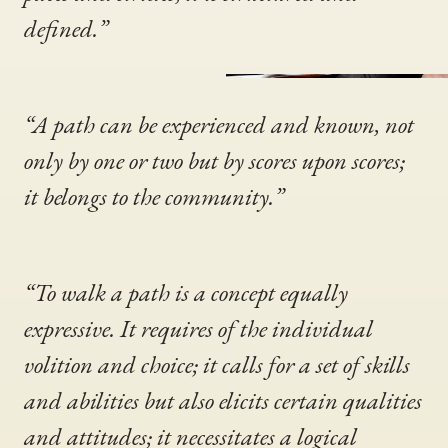
defined.”
“A path can be experienced and known, not
only by one or two but by scores upon scores;
it belongs to the community.”
“To walk a path is a concept equally
expressive. It requires of the individual
volition and choice; it calls for a set of skills
and abilities but also elicits certain qualities
and attitudes; it necessitates a logical