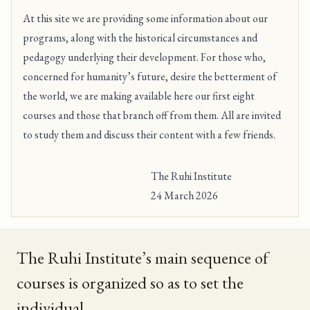
At this site we are providing some information about our
programs, along with the historical circumstances and
pedagogy underlying their development. For those who,
concerned for humanity’s future, desire the betterment of
the world, we are making available here
our first eight
courses
and those that branch off from them. All are invited
to study them and discuss their content with a few friends.
The Ruhi Institute
24 March 2026
The Ruhi Institute’s main sequence of
courses is organized so as to set the
individual . . .